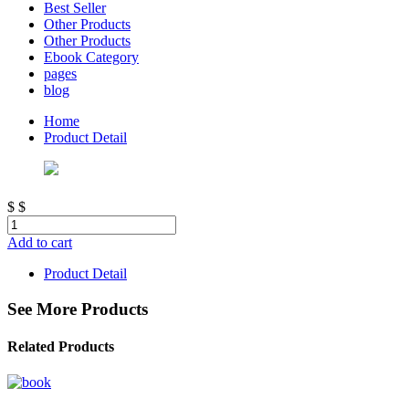
Best Seller
Other Products
Other Products
Ebook Category
pages
blog
Home
Product Detail
$
$
Add to cart
Product Detail
See More Products
Related Products