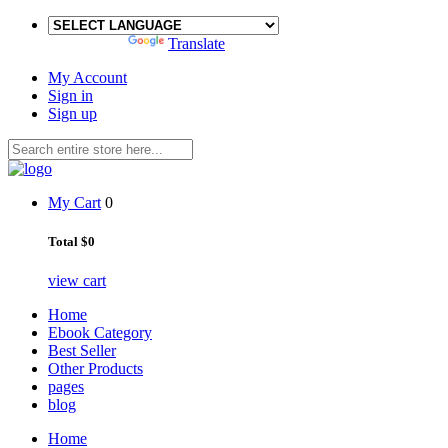
Powered by
Translate
My Account
Sign in
Sign up
My Cart
0
Total
$0
view cart
Home
Ebook Category
Best Seller
Other Products
pages
blog
Home