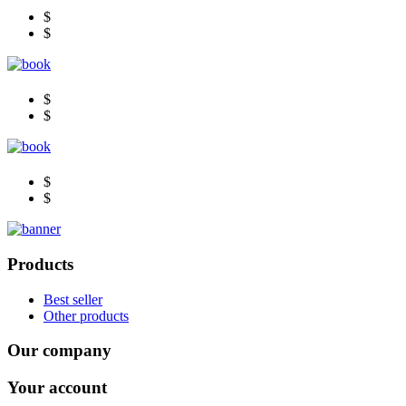
$
$
$
$
$
$
Products
Best seller
Other products
Our company
Your account