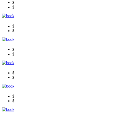
$
$
$
$
$
$
$
$
$
$