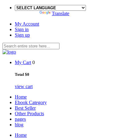
Powered by
Translate
My Account
Sign in
Sign up
My Cart
0
Total
$0
view cart
Home
Ebook Category
Best Seller
Other Products
pages
blog
Home