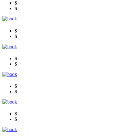
$
$
$
$
$
$
$
$
$
$