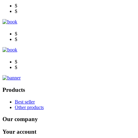
$
$
$
$
$
$
Products
Best seller
Other products
Our company
Your account