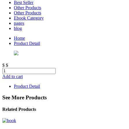
Best Seller
Other Products
Other Products
Ebook Category
pages
blog
Home
Product Detail
$
$
Add to cart
Product Detail
See More Products
Related Products