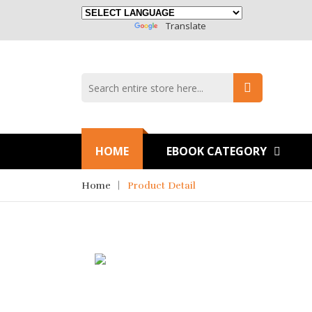
Powered By
Translate
HOME
EBOOK CATEGORY
Home
Product Detail