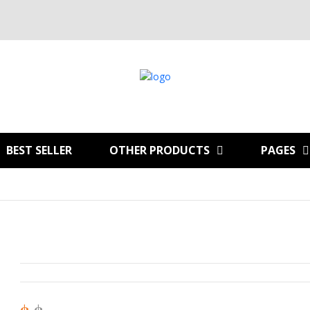
BEST SELLER
OTHER PRODUCTS
PAGES