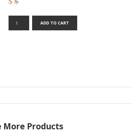
$
$
ADD TO CART
e More Products