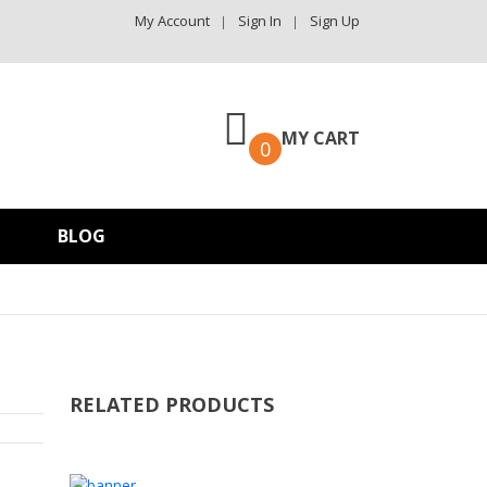
My Account
Sign In
Sign Up
MY CART
0
BLOG
RELATED PRODUCTS