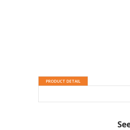
PRODUCT DETAIL
Se