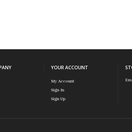
PANY
YOUR ACCOUNT
ST
Ema
My Account
Sign In
Sign Up