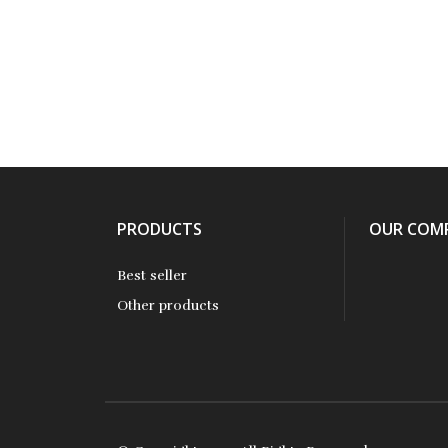
PRODUCTS
OUR COM
Best seller
Other products