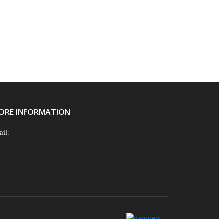
ORE INFORMATION
il: