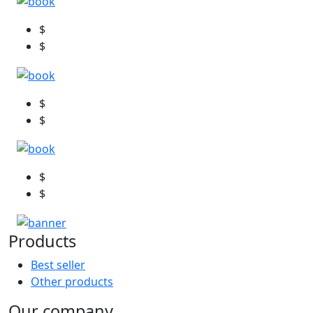
$
$
$
$
$
$
Products
Best seller
Other products
Our company