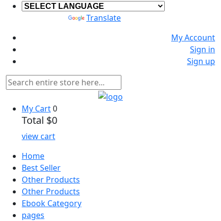
Powered by
Translate
My Account
Sign in
Sign up
My Cart
0
Total
$0
view cart
Home
Best Seller
Other Products
Other Products
Ebook Category
pages