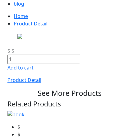
blog
Home
Product Detail
$
$
Add to cart
Product Detail
See More Products
Related Products
$
$