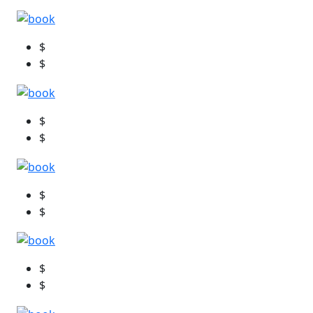
$
$
$
$
$
$
$
$