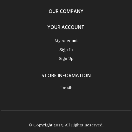
OUR COMPANY
YOUR ACCOUNT
My Account
Sign In
Sign Up
STORE INFORMATION
Email:
© Copyright 2023. All Rights Reserved.