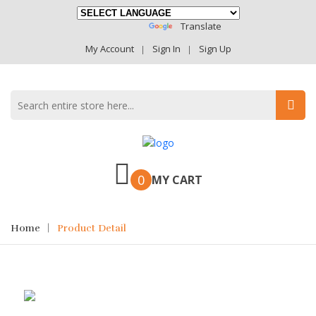
Powered By
Translate
My Account
Sign In
Sign Up
0
MY CART
Home
Product Detail