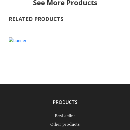
See More Products
RELATED PRODUCTS
PRODUCTS
Best seller
Other products