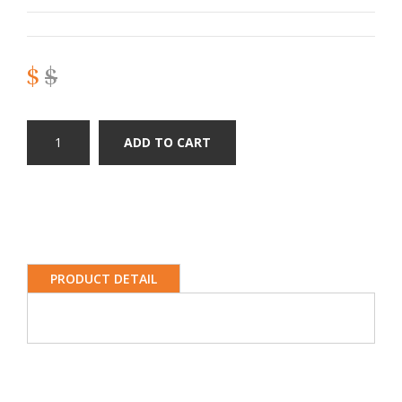
$
$
ADD TO CART
PRODUCT DETAIL