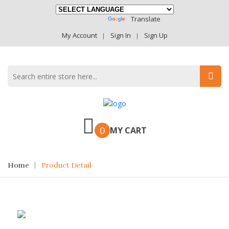
Powered By
Translate
My Account
Sign In
Sign Up
0
MY CART
Home
Product Detail