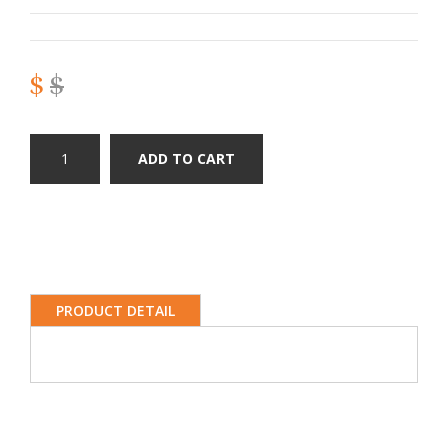
$
$
ADD TO CART
PRODUCT DETAIL