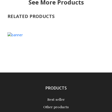
See More Products
RELATED PRODUCTS
PRODUCTS
Best seller
Other products