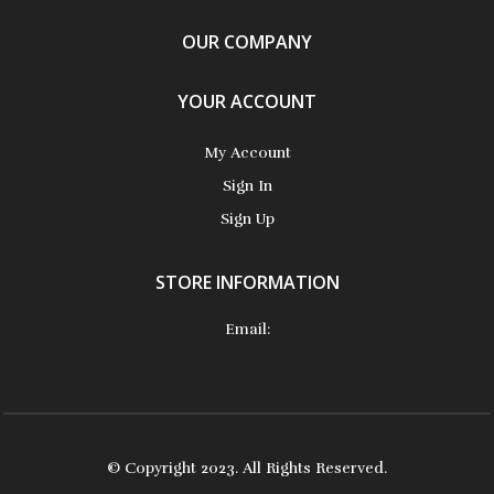
OUR COMPANY
YOUR ACCOUNT
My Account
Sign In
Sign Up
STORE INFORMATION
Email:
© Copyright 2023. All Rights Reserved.